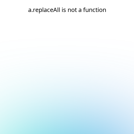
a.replaceAll is not a function