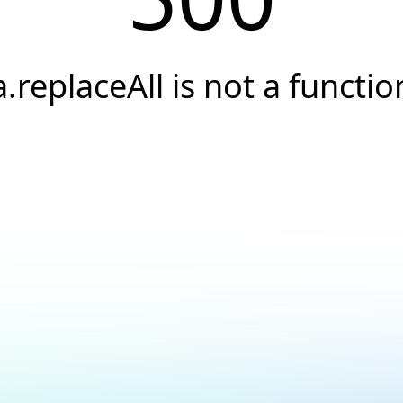
a.replaceAll is not a functio