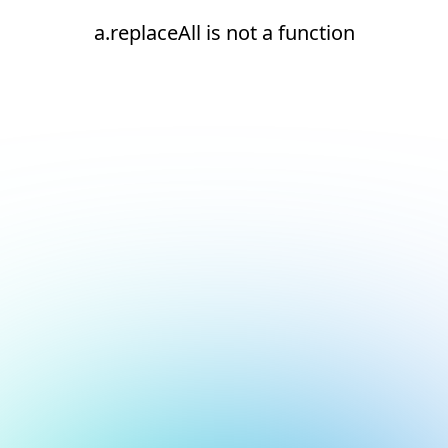
a.replaceAll is not a function