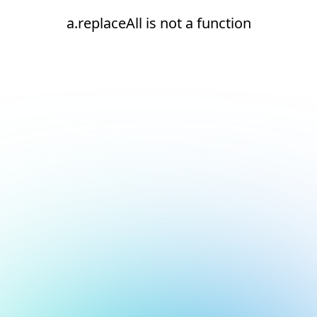
a.replaceAll is not a function