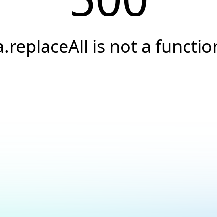
a.replaceAll is not a functio