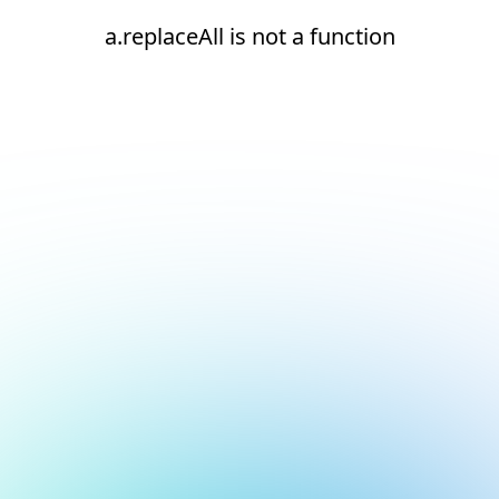
a.replaceAll is not a function