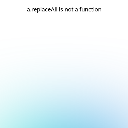
a.replaceAll is not a function