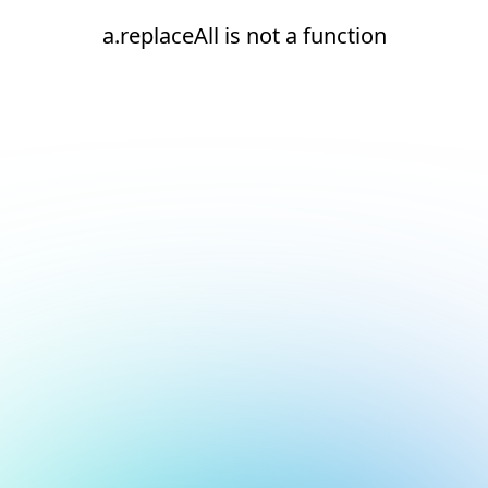
a.replaceAll is not a function