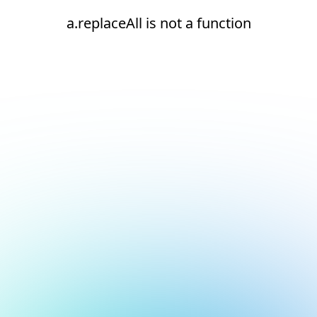
a.replaceAll is not a function