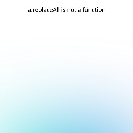
a.replaceAll is not a function