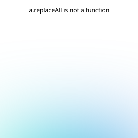
a.replaceAll is not a function