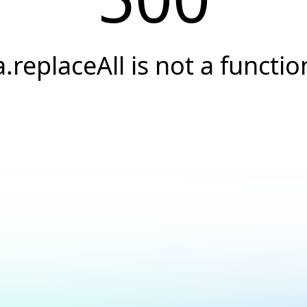
a.replaceAll is not a functio