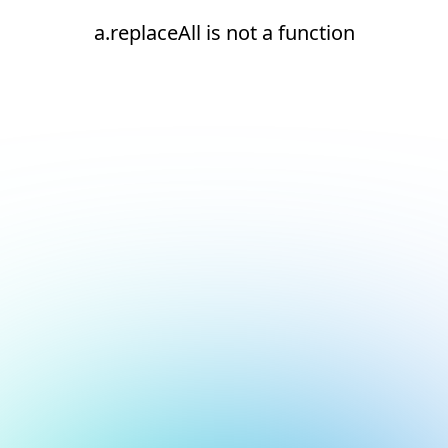
a.replaceAll is not a function