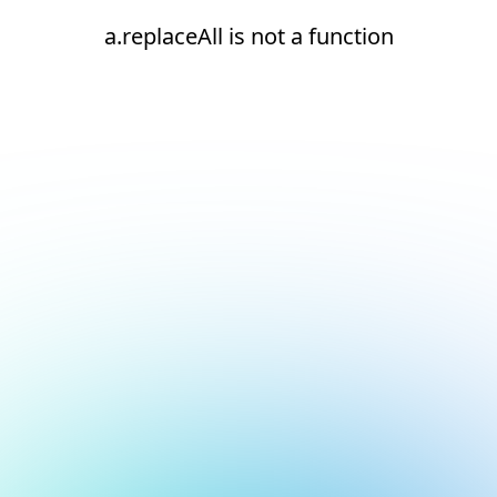
a.replaceAll is not a function