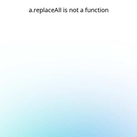
a.replaceAll is not a function