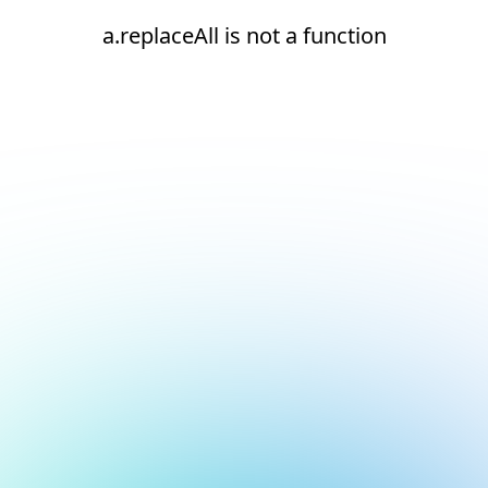
a.replaceAll is not a function