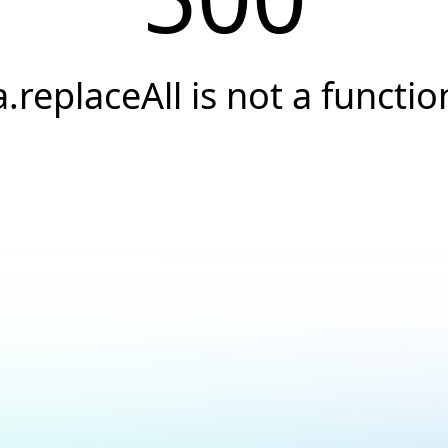
a.replaceAll is not a functio