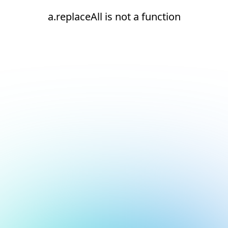
a.replaceAll is not a function