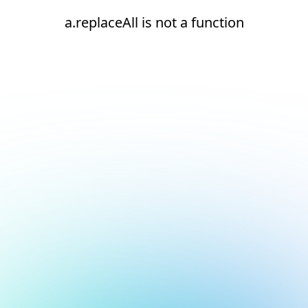
a.replaceAll is not a function