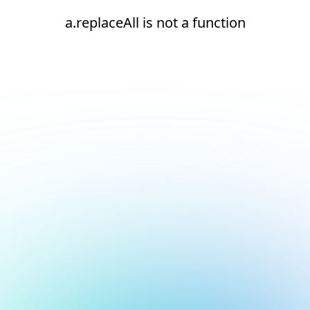
a.replaceAll is not a function