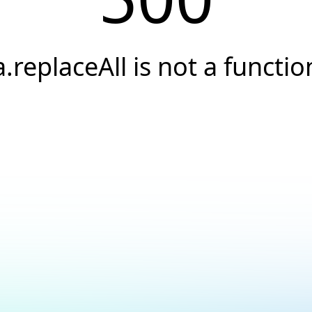
a.replaceAll is not a functio