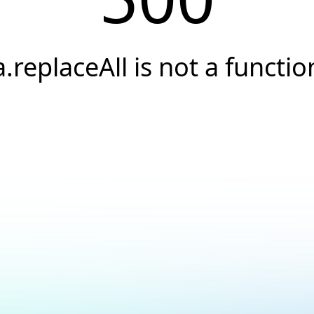
a.replaceAll is not a functio