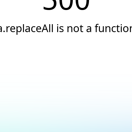
a.replaceAll is not a functio