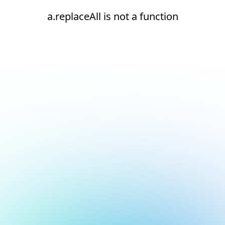
a.replaceAll is not a function