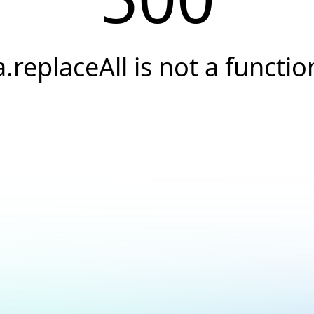
a.replaceAll is not a functio