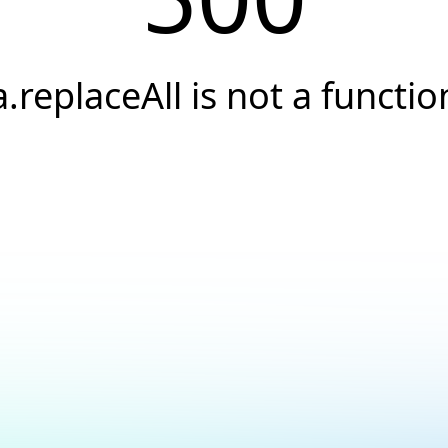
a.replaceAll is not a functio