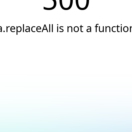
a.replaceAll is not a functio