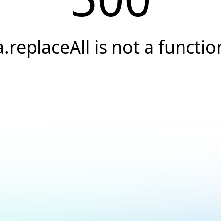
a.replaceAll is not a functio