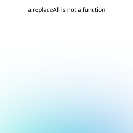
a.replaceAll is not a function