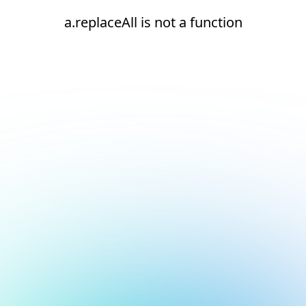
a.replaceAll is not a function