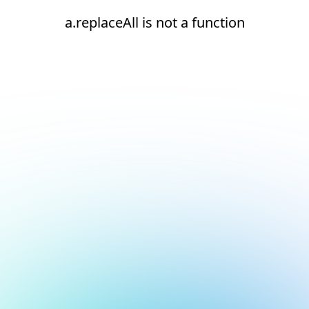
a.replaceAll is not a function