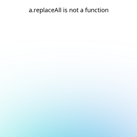
a.replaceAll is not a function