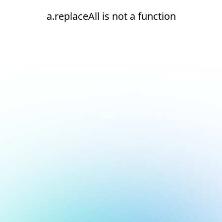
a.replaceAll is not a function