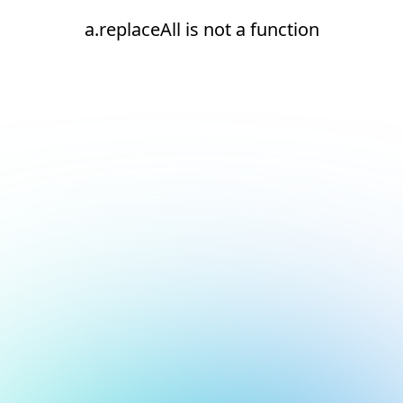
a.replaceAll is not a function