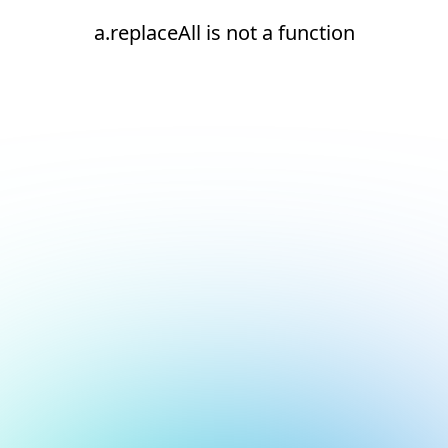
a.replaceAll is not a function