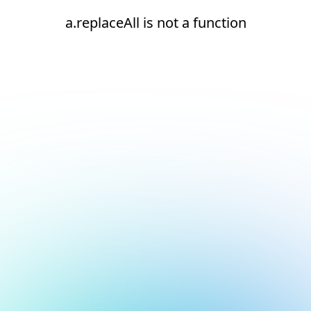
a.replaceAll is not a function