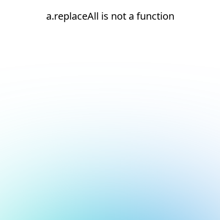
a.replaceAll is not a function