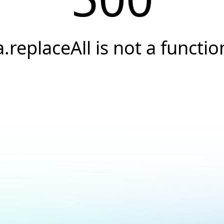
a.replaceAll is not a functio