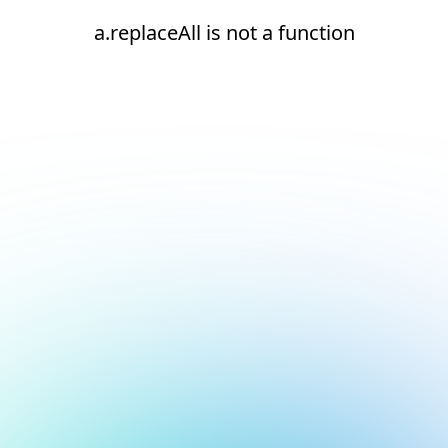
a.replaceAll is not a function