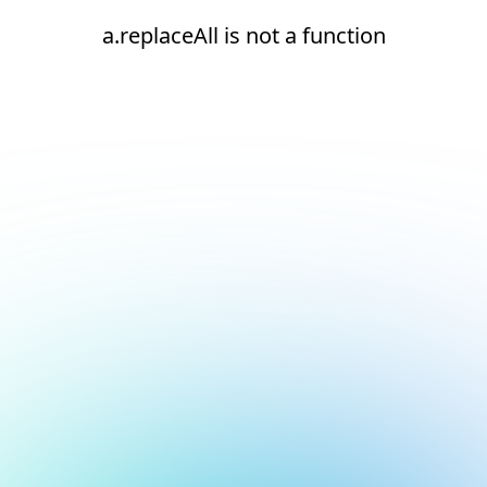
a.replaceAll is not a function