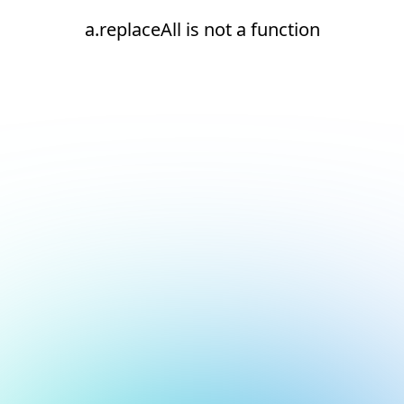
a.replaceAll is not a function