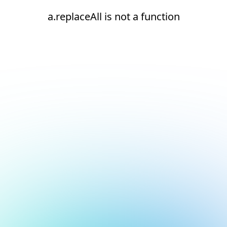
a.replaceAll is not a function