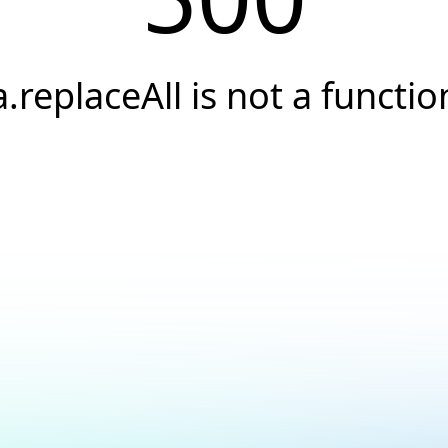
a.replaceAll is not a functio