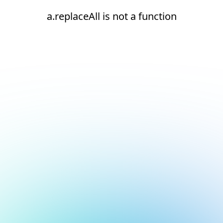
a.replaceAll is not a function