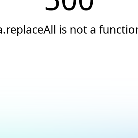
a.replaceAll is not a functio