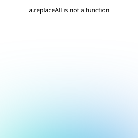
a.replaceAll is not a function