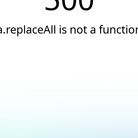
a.replaceAll is not a functio