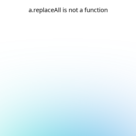
a.replaceAll is not a function