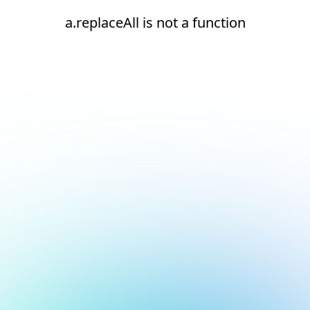
a.replaceAll is not a function