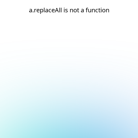
a.replaceAll is not a function